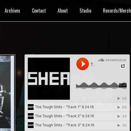
Archives
Contact
About
Studio
Records/Merc