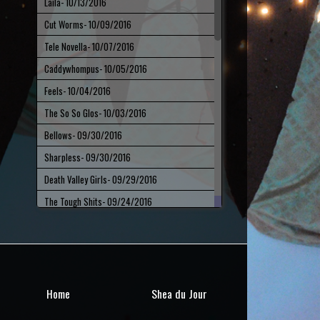
Laila
- 10/13/2016
Cut Worms
- 10/09/2016
Tele Novella
- 10/07/2016
Caddywhompus
- 10/05/2016
Feels
- 10/04/2016
The So So Glos
- 10/03/2016
Bellows
- 09/30/2016
Sharpless
- 09/30/2016
Death Valley Girls
- 09/29/2016
The Tough Shits
- 09/24/2016
Pylon Reenactment Society
- 09/23/2016
Fieldings
- 09/21/2016
Gary Wilson
- 09/16/2016
Bethlehem Steel
- 09/15/2016
Home
Shea du Jour
Long Neck
- 09/12/2016