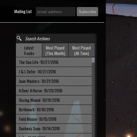
h
Mailing List
Latest
Most Played
Most Played
Tracks
(This Month)
(All Time)
The Sea Life
- 10/27/2016
J & L Defer
- 10/27/2016
Juan Wauters
- 10/21/2016
A Deer A Horse
- 10/20/2016
Oozing Wound
- 10/19/2016
Birthmark
- 10/18/2016
Field Mouse
- 10/15/2016
Duchess Says
- 10/14/2016