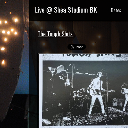
Live @ Shea Stadium BK
Dates
The Tough Shits