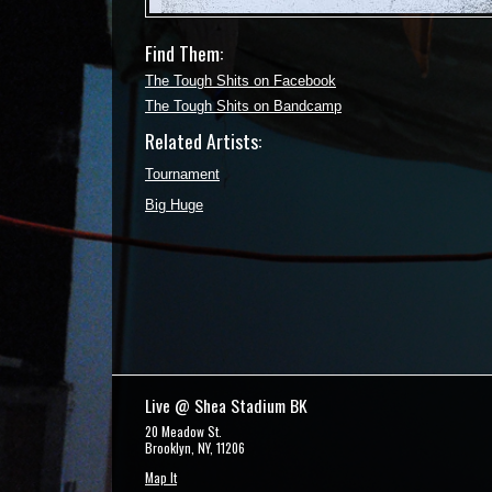
Find Them:
The Tough Shits on Facebook
The Tough Shits on Bandcamp
Related Artists:
Tournament
Big Huge
Live @ Shea Stadium BK
20 Meadow St.
Brooklyn, NY, 11206
Map It