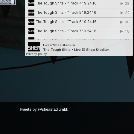
Tweets by @sheastadiumbk