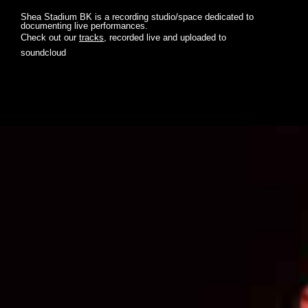
Shea Stadium BK is a recording studio/space dedicated to
documenting live performances.
Check out our
tracks
, recorded live and uploaded to
soundcloud