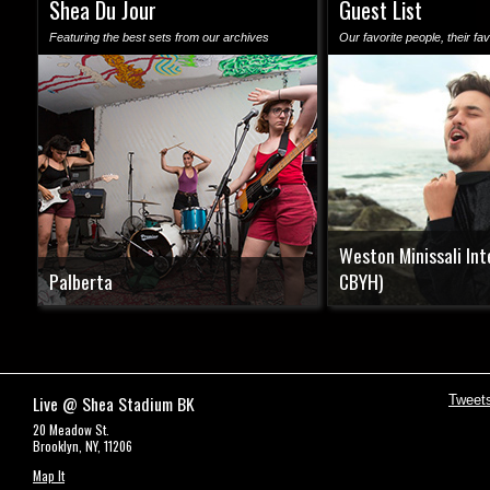
Shea Du Jour
Guest List
Featuring the best sets from our archives
Our favorite people, their fav
Weston Minissali Int
Palberta
CBYH)
Live @ Shea Stadium BK
Tweet
20 Meadow St.
Brooklyn, NY, 11206
Map It