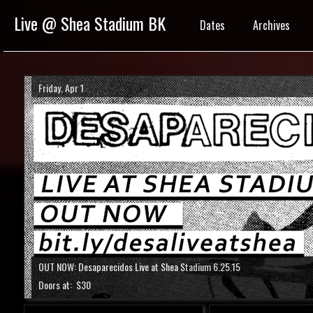
Live @ Shea Stadium BK
Dates
Archives
Friday, Apr 1
OUT NOW: Desaparecidos Live at Shea Stadium 6.25.15
Doors at:
$30