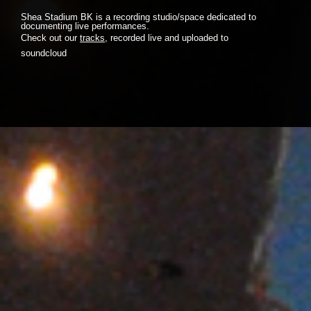
Shea Stadium BK is a recording studio/space dedicated to
documenting live performances.
Check out our
tracks
, recorded live and uploaded to
soundcloud