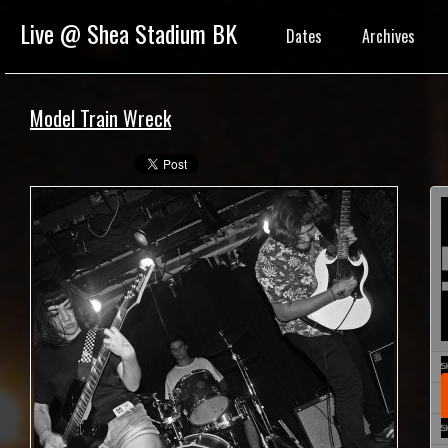
Live @ Shea Stadium BK
Dates
Archives
Model Train Wreck