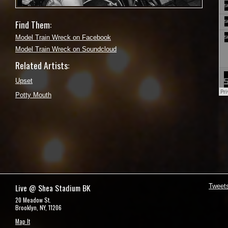
Find Them:
Model Train Wreck on Facebook
Model Train Wreck on Soundcloud
Related Artists:
Upset
Potty Mouth
Live @ Shea Stadium BK
Tweet
20 Meadow St.
Brooklyn, NY, 11206
Map It