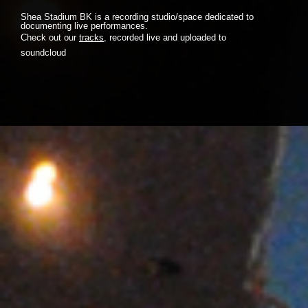
Shea Stadium BK is a recording studio/space dedicated to
documenting live performances.
Check out our
tracks
, recorded live and uploaded to
soundcloud