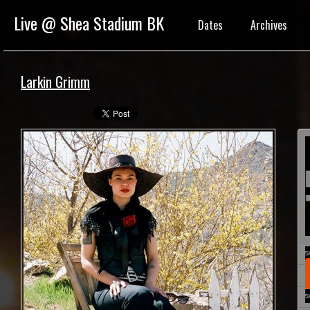
Live @ Shea Stadium BK
Dates
Archives
Larkin Grimm