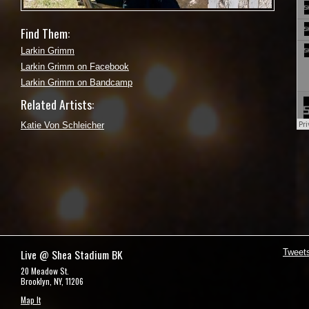
Find Them:
Larkin Grimm
Larkin Grimm on Facebook
Larkin Grimm on Bandcamp
Related Artists:
Katie Von Schleicher
Live @ Shea Stadium BK
Tweet
20 Meadow St.
Brooklyn, NY, 11206
Map It