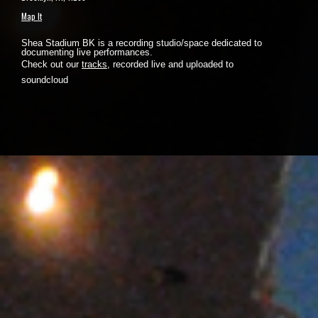
Map It
Shea Stadium BK is a recording studio/space dedicated to
documenting live performances.
Check out our
tracks
, recorded live and uploaded to
soundcloud