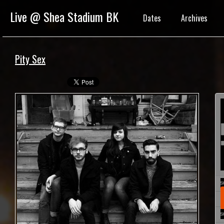
Live @ Shea Stadium BK
Dates
Archives
Pity Sex