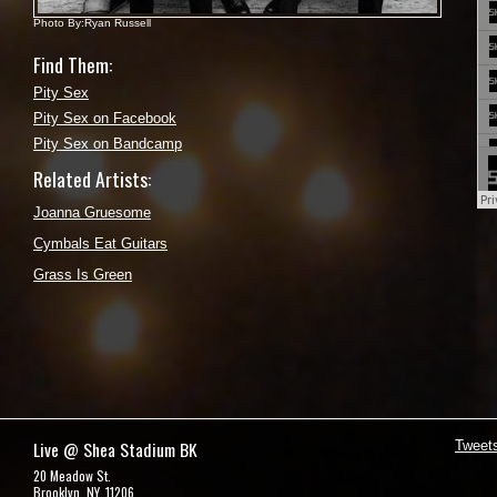
Photo By:Ryan Russell
Find Them:
Pity Sex
Pity Sex on Facebook
Pity Sex on Bandcamp
Related Artists:
Joanna Gruesome
Cymbals Eat Guitars
Grass Is Green
Live @ Shea Stadium BK
Tweet
20 Meadow St.
Brooklyn, NY, 11206