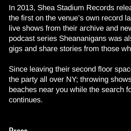
In 2013, Shea Stadium Records rele
the first on the venue’s own record l
live shows from their archive and new
podcast series Sheananigans was also
gigs and share stories from those wh
Since leaving their second floor sp
the party all over NY; throwing shows
beaches near you while the search 
continues.
Press