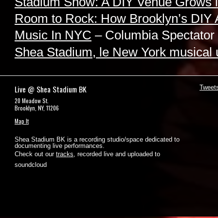
Stadium Show: A DIY Venue Grows i
Room to Rock: How Brooklyn’s DIY 
Music In NYC
– Columbia Spectator
Shea Stadium, le New York musical
Live @ Shea Stadium BK
Tweet
20 Meadow St.
Brooklyn, NY, 11206
Map It
Shea Stadium BK is a recording studio/space dedicated to
documenting live performances.
Check out our
tracks
, recorded live and uploaded to
soundcloud