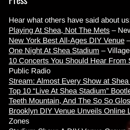
Hear what others have said about us
Playing At Shea, Not The Mets
– New
New York Best All-Ages DIY Venue
–
One Night At Shea Stadium
– Village
10 Concerts You Should Hear From 
Public Radio
Stream: Almost Every Show at Shea
Top 10 “Live At Shea Stadium” Bootl
Teeth Mountain, And The So So Glo
Brooklyn DIY Venue Unveils Online 
Zones