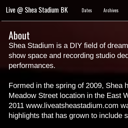
Live @ Shea Stadium BK
Dates
Archives
About
Shea Stadium is a DIY field of dreams
show space and recording studio ded
performances.
Formed in the spring of 2009, Shea h
Meadow Street location in the East Wi
2011 www.liveatsheastadium.com wa
highlights that has grown to include s