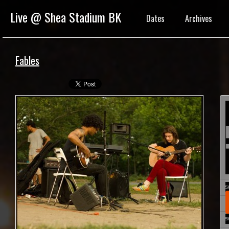
Live @ Shea Stadium BK
Dates
Archives
Fables