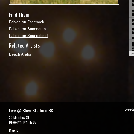
Find Them:
Fables on Facebook
Fables on Bandcamp
Fables on Soundcloud
Related Artists:
Beach Arabs
Live @ Shea Stadium BK
Tweet
20 Meadow St.
Brooklyn, NY, 11206
Map It