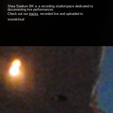
Shea Stadium BK is a recording studio/space dedicated to
documenting live performances.
Check out our
tracks
, recorded live and uploaded to
soundcloud