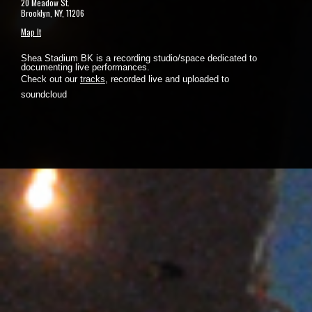
20 Meadow St.
Brooklyn, NY, 11206
Map It
Shea Stadium BK is a recording studio/space dedicated to
documenting live performances.
Check out our
tracks
, recorded live and uploaded to
soundcloud