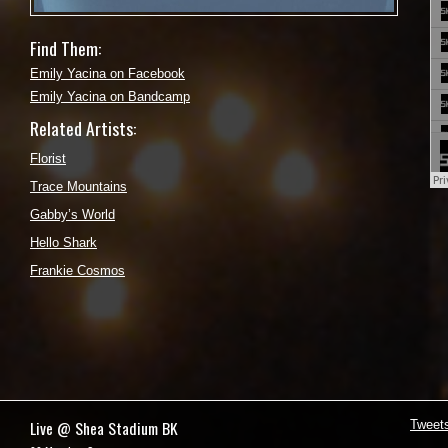
Find Them:
Emily Yacina on Facebook
Emily Yacina on Bandcamp
Related Artists:
Florist
Trace Mountains
Gabby’s World
Hello Shark
Frankie Cosmos
Live @ Shea Stadium BK
Tweet