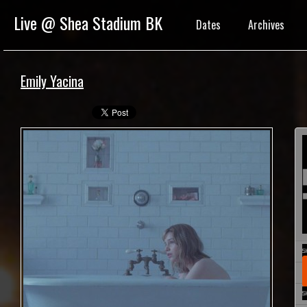
Live @ Shea Stadium BK
Dates
Archives
Emily Yacina