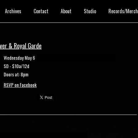
Archives
Contact
About
Studio
Records/Merc
over & Royal Garde
Wednesday May 6
SD - $10a/12d
Doors at: 8pm
RSVP on Facebook