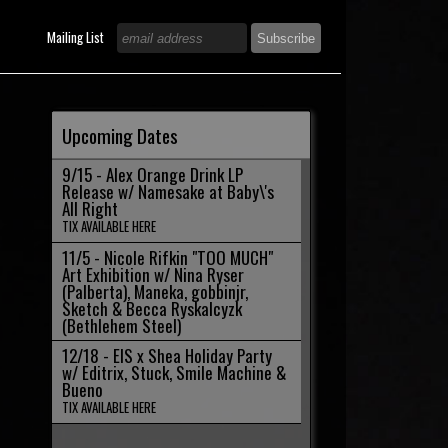
h
Mailing List
Upcoming Dates
9/15 - Alex Orange Drink LP
Release w/ Namesake at Baby\'s
All Right
TIX AVAILABLE HERE
11/5 - Nicole Rifkin "TOO MUCH"
Art Exhibition w/ Nina Ryser
(Palberta), Maneka, gobbinjr,
Sketch & Becca Ryskalcyzk
(Bethlehem Steel)
12/18 - EIS x Shea Holiday Party
w/ Editrix, Stuck, Smile Machine &
Bueno
TIX AVAILABLE HERE