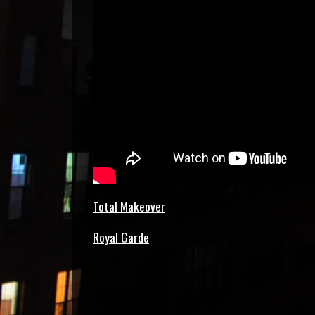
Total Makeover
Royal Garde