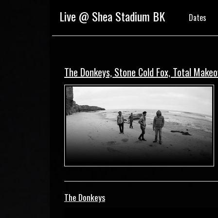
Live @ Shea Stadium BK
Dates
The Donkeys, Stone Cold Fox, Total Make
The Donkeys