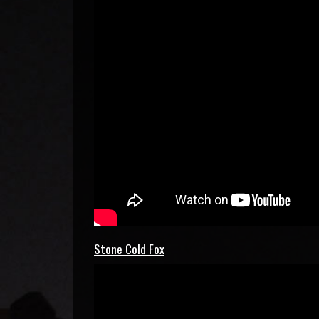
Stone Cold Fox