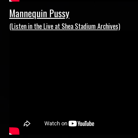
Mannequin Pussy
(Listen in the Live at Shea Stadium Archives)