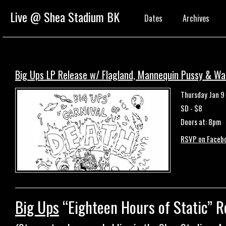
Live @ Shea Stadium BK
Dates
Archives
Big Ups LP Release w/ Flagland, Mannequin Pussy & Wa
Thursday Jan 9
SD - $8
Doors at: 8pm
RSVP on Faceb
Big Ups
“Eighteen Hours of Static” R