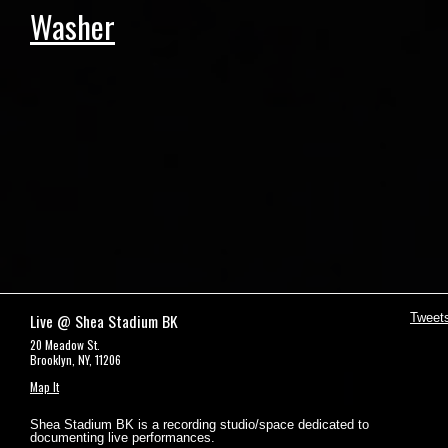
Washer
Live @ Shea Stadium BK
Tweet
20 Meadow St.
Brooklyn, NY, 11206
Map It
Shea Stadium BK is a recording studio/space dedicated to
documenting live performances.