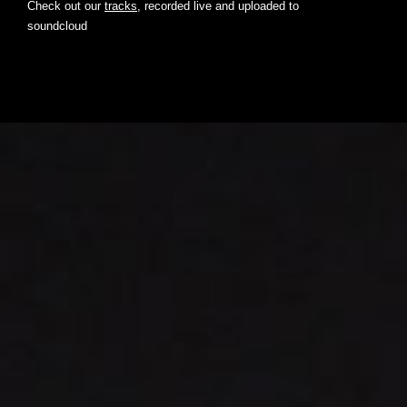
Check out our
tracks
, recorded live and uploaded to
soundcloud