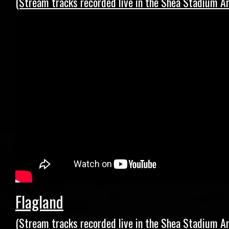
(Stream tracks recorded live in the Shea Stadium Ar
Flagland
(Stream tracks recorded live in the Shea Stadium Ar