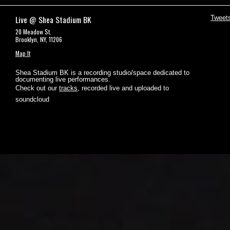
Live @ Shea Stadium BK
Tweet
20 Meadow St.
Brooklyn, NY, 11206
Map It
Shea Stadium BK is a recording studio/space dedicated to
documenting live performances.
Check out our
tracks
, recorded live and uploaded to
soundcloud