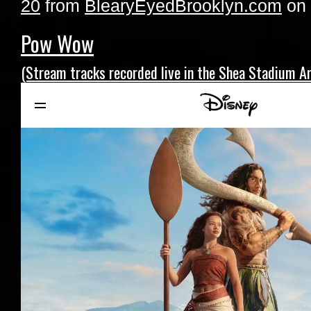
20
from
BlearyEyedBrooklyn.com
on
Pow Wow
(Stream tracks recorded live in the Shea Stadium Ar