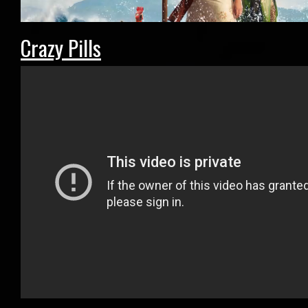
Crazy Pills