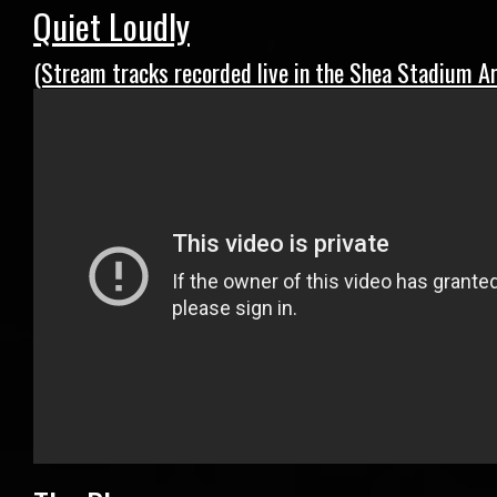
Quiet Loudly
(Stream tracks recorded live in the Shea Stadium Ar