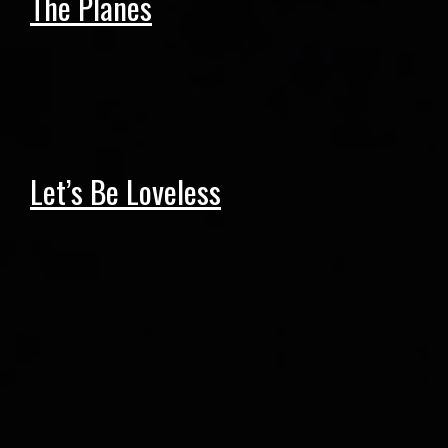
The Planes
Let’s Be Loveless