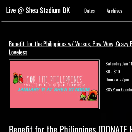
Live @ Shea Stadium BK
Dates
Archives
Benefit for the Philippines w/ Versus, Pow Wow, Crazy Pi
Loveless
Saturday Jan 1
SD - $10
Doors at: 7pm
RSVP on Faceb
Benefit for the
Philippines
(
DONATE 