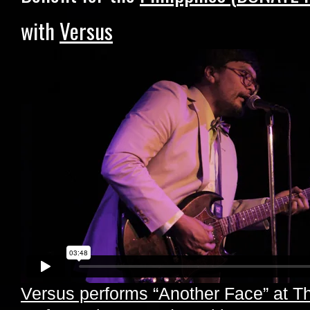
with
Versus
Versus performs “Another Face” at Th