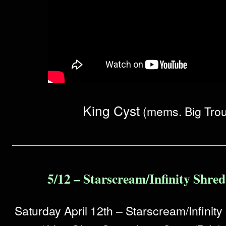
King Cyst
(mems. Big Trou
5/12 – Starscream/Infinity Shre
Saturday April 12th – Starscream/Infinit