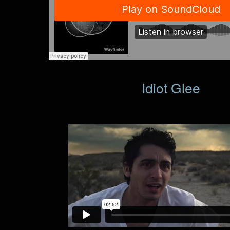
Idiot Glee