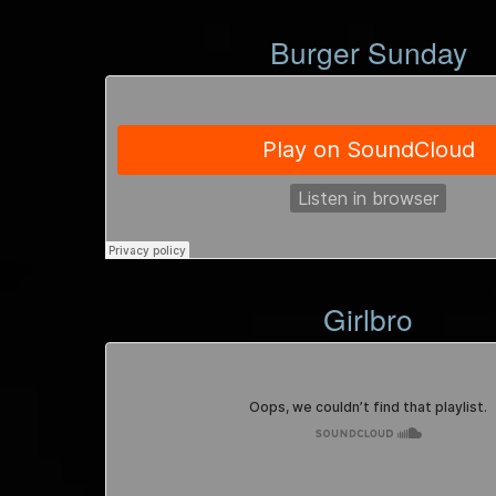
Burger Sunday
Girlbro