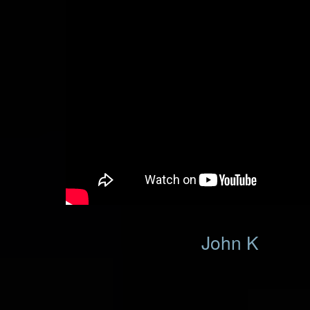
John K