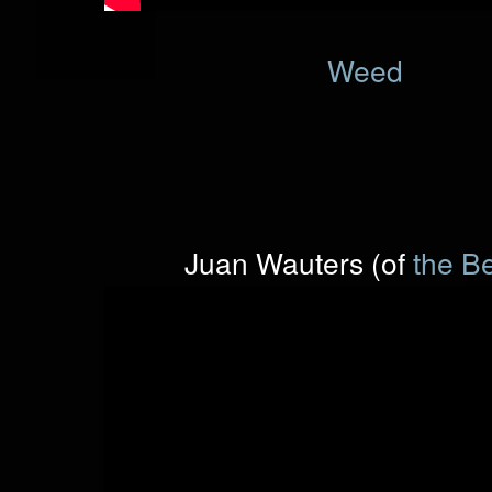
Weed
Juan Wauters (of
the B