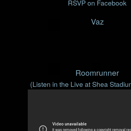
RSVP on Facebook
Vaz
Roomrunner
(Listen in the Live at Shea Stadi