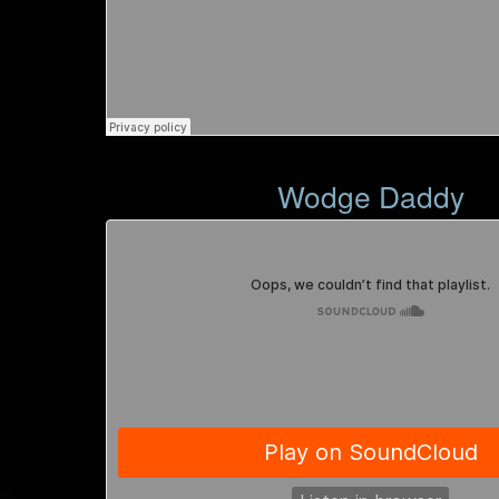
Wodge Daddy