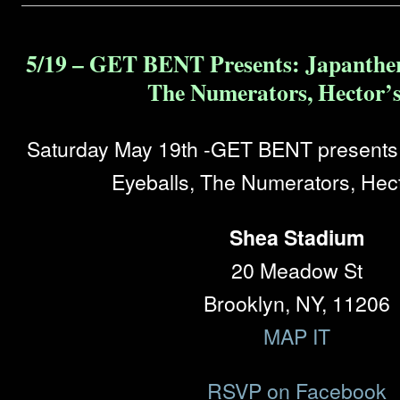
5/19 – GET BENT Presents: Japanther
The Numerators, Hector’s
Saturday May 19th -GET BENT presents:
Eyeballs, The Numerators, Hect
Shea Stadium
20 Meadow St
Brooklyn, NY, 11206
MAP IT
RSVP on Facebook