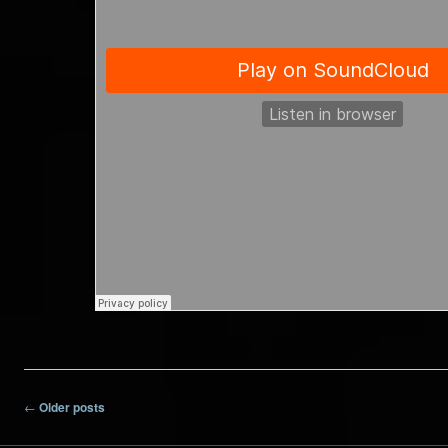
Post navigation
←
Older posts