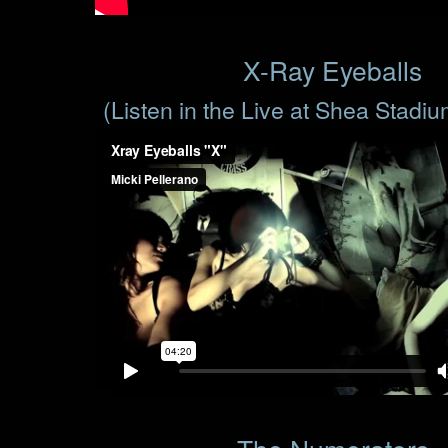
X-Ray Eyeballs
(Listen in the Live at Shea Stadi