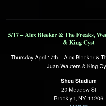
5/17 – Alex Bleeker & The Freaks, We
& King Cyst
Thursday April 17th – Alex Bleeker & 
Juan Wauters & King Cy
Shea Stadium
20 Meadow St
Brooklyn, NY, 11206