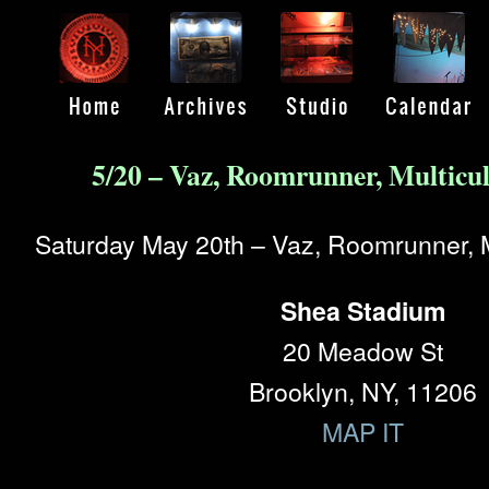
5/20 – Vaz, Roomrunner, Multicu
Saturday May 20th – Vaz, Roomrunner, M
Shea Stadium
20 Meadow St
Brooklyn, NY, 11206
MAP IT