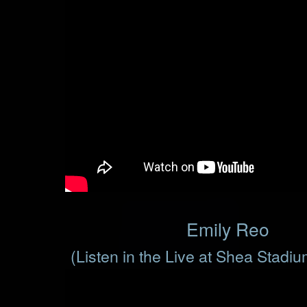
Emily Reo
(Listen in the Live at Shea Stadi