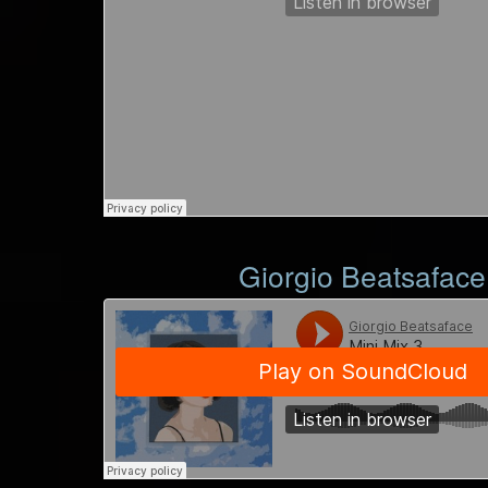
Giorgio Beatsaface