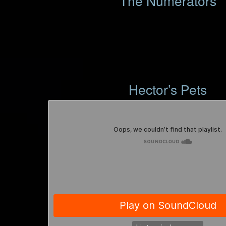
The Numerators
Hector’s Pets