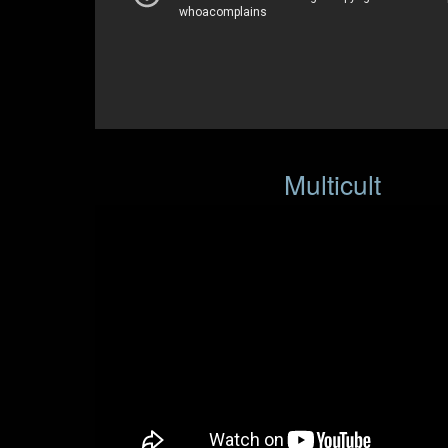
Multicult