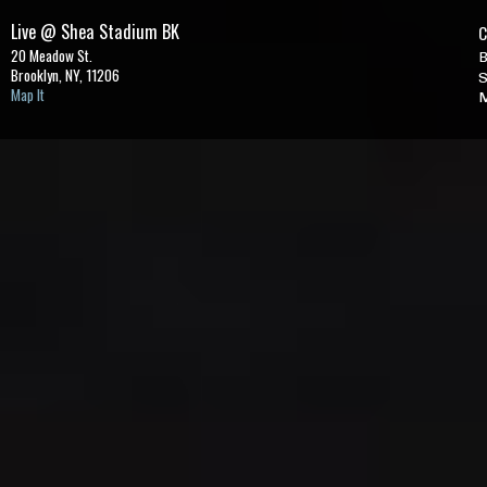
Live @ Shea Stadium BK
C
20 Meadow St.
B
Brooklyn, NY,
11206
S
Map It
M