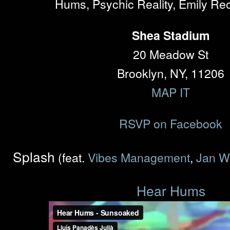
Hums, Psychic Reality, Emily Re
Shea Stadium
20 Meadow St
Brooklyn, NY, 11206
MAP IT
RSVP on Facebook
Splash
(feat.
Vibes Management
,
Jan W
Hear Hums