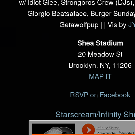
w/ Idiot Glee, Strongbros Crew (DJs
Giorgio Beatsaface, Burger Sunday
Getawolfpup ||| Vis by
J
Shea Stadium
20 Meadow St
Brooklyn, NY, 11206
MAP IT
RSVP on Facebook
Starscream/Infinity Sh