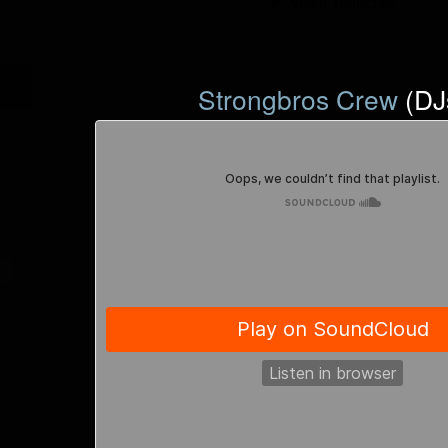
Strongbros Crew
(DJ