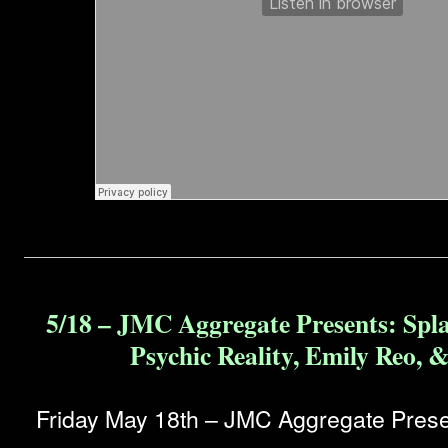
5/18 – JMC Aggregate Presents: Spl
Psychic Reality, Emily Reo, 
Friday May 18th – JMC Aggregate Prese