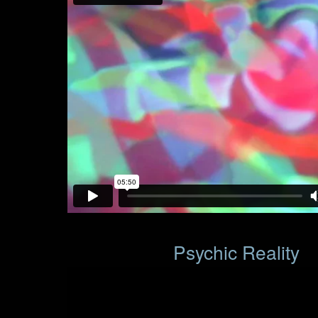
Psychic Reality