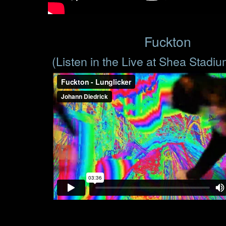
Fuckton
(Listen in the Live at Shea Stadi