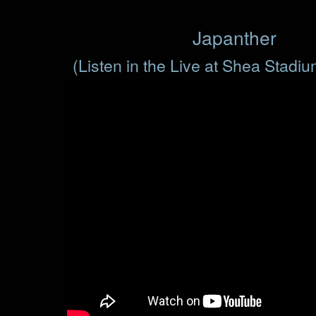
Japanther
(Listen in the Live at Shea Stadi