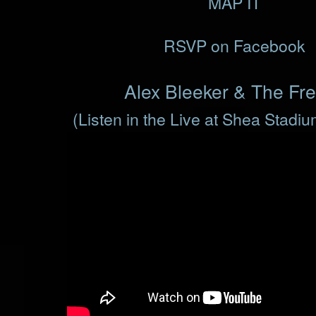
MAP IT
RSVP on Facebook
Alex Bleeker & The Fr
(Listen in the Live at Shea Stadi